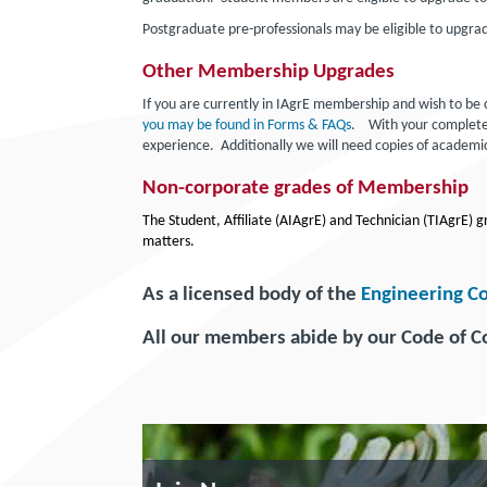
Postgraduate pre-professionals may be eligible to upgra
Other Membership Upgrades
If you are currently in IAgrE membership and wish to b
you may be found in Forms & FAQs
. With your completed 
experience. Additionally we will need copies of academic
Non-corporate grades of Membership
The Student, Affiliate (AIAgrE) and Technician (TIAgrE)
matters.
As a licensed body of the
Engineering C
All our members abide by our Code of 