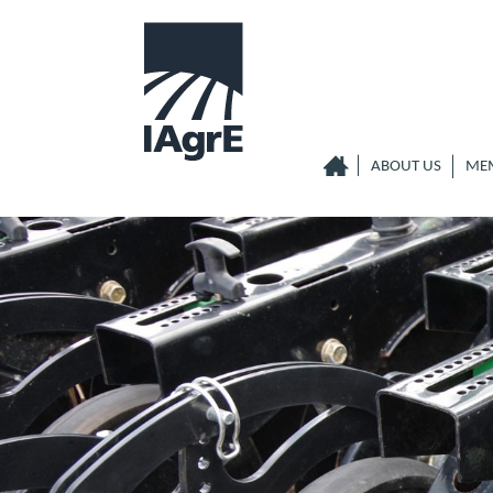
ABOUT US
ME