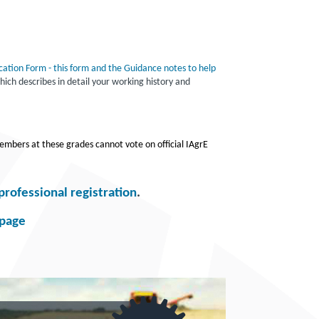
cation Form - this form and the Guidance notes to help
ich describes in detail your working history and
embers at these grades cannot vote on official IAgrE
professional registration
.
bpage