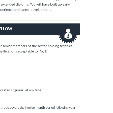
 extended diploma. You will have built up early
xperience and career development.
ELLOW
r senior members of the sector holding technical
alifications acceptable to IAgrE
rporated Engineer) at any time.
s grade covers the twelve month period following your