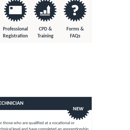
Professional
CPD &
Forms &
Registration
Training
FAQs
ECHNICIAN
r those who are qualified at a vocational or
chnical level and have completed an apprenticeship