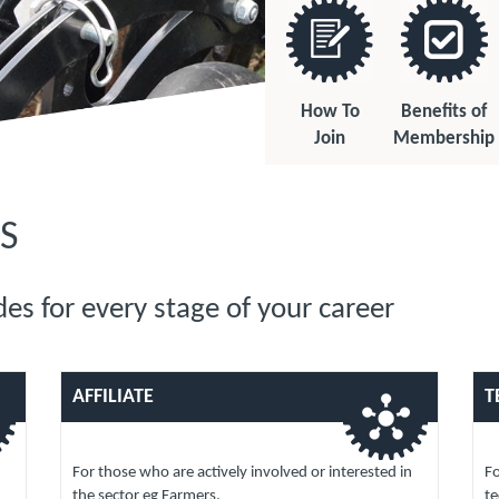
How To
Benefits of
Join
Membership
S
es for every stage of your career
AFFILIATE
T
For those who are actively involved or interested in
Fo
the sector eg Farmers.
te