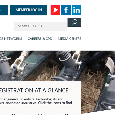
MEMBER LOG IN
GE NETWORKS
CAREERS & CPD
MEDIA CENTRE
GISTRATION AT A GLANCE
or engineers, scientists, technologists and
lied landbased industries.
Click the icons to find