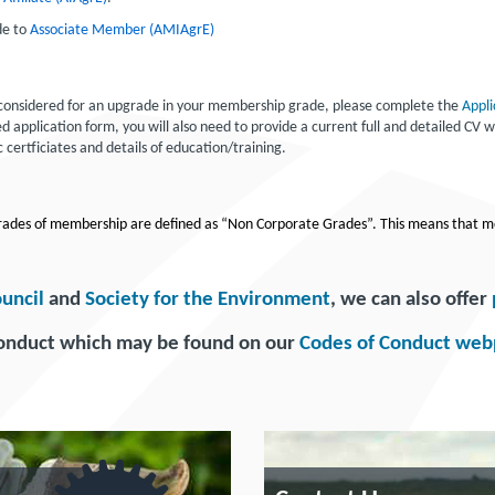
de to
Associate Member (AMIAgrE)
e considered for an upgrade in your membership grade, please complete the
Appli
application form, you will also need to provide a current full and detailed CV wh
 certficiates and details of education/training.
 grades of membership are defined as “Non Corporate Grades”. This means that m
ouncil
and
Society for the Environment
, we can also offer
Conduct which may be found on our
Codes of Conduct we