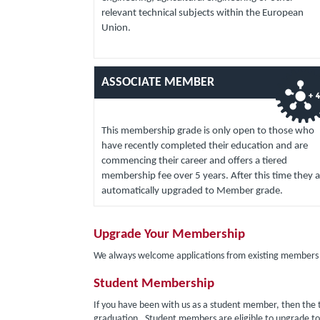
relevant technical subjects within the European
Union.
ASSOCIATE MEMBER
This membership grade is only open to those who
have recently completed their education and are
commencing their career and offers a tiered
membership fee over 5 years. After this time they a
automatically upgraded to Member grade.
Upgrade Your Membership
We always welcome applications from existing members t
Student Membership
If you have been with us as a student member, then the t
graduation. Student members are eligible to upgrade t