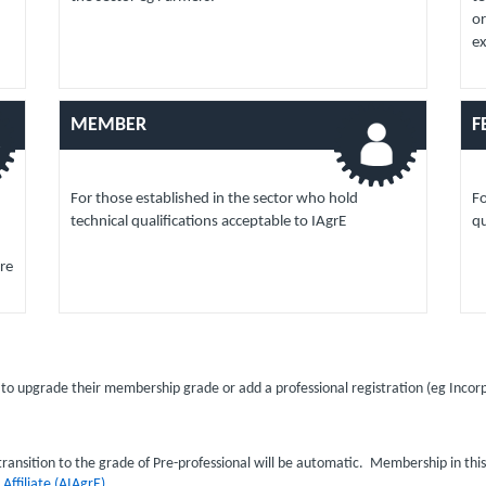
or
e
MEMBER
F
For those established in the sector who hold
Fo
technical qualifications acceptable to IAgrE
qu
re
o upgrade their membership grade or add a professional registration (eg Inco
ransition to the grade of Pre-professional will be automatic. Membership in thi
o
Affiliate (AIAgrE)
.