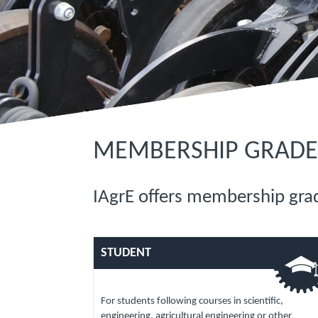
MEMBERSHIP GRADE
IAgrE offers membership grad
STUDENT
For students following courses in scientific,
engineering, agricultural engineering or other