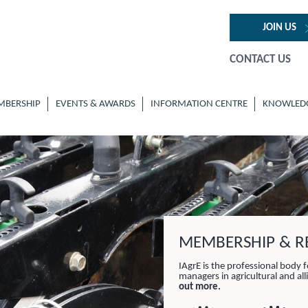
JOIN US
CONTACT US
MBERSHIP
EVENTS & AWARDS
INFORMATION CENTRE
KNOWLED
MEMBERSHIP & RE
IAgrE is the professional body f
managers in agricultural and al
out more.