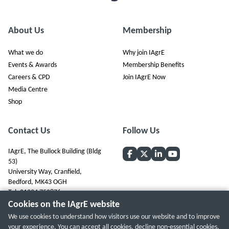
About Us
Membership
What we do
Why join IAgrE
Events & Awards
Membership Benefits
Careers & CPD
Join IAgrE Now
Media Centre
Shop
Contact Us
Follow Us
IAgrE, The Bullock Building (Bldg
53)
University Way, Cranfield,
Bedford, MK43 OGH
Tel: 01234 750876
Cookies on the IAgrE website
We use cookies to understand how visitors use our website and to improve
your experience. You can accept all cookies, decline non-essential cookies,