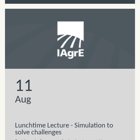
11
Aug
Lunchtime Lecture - Simulation to
solve challenges