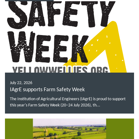
July 22, 2026
IAgrE supports Farm Safety Week
The Institution of Agricultural Engineers (IAgrE) is proud to support
this year's Farm Safety Week (20–24 July 2026), th...