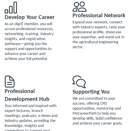
Professional Network
Develop Your Career
Expand your network, connect
As an IAgrE member, you will
with industry experts, raise your
access professional resources,
professional profile, showcase
networking, training, industry
your expertise, and stand out in
insights, and registration
the agricultural engineering
pathways—giving you the
sector.
support and opportunities to
advance your career and
achieve your full potential.
Professional
Supporting You
Development Hub
We are committed to your
success, offering CPD
Stay informed and inspired with
opportunities, mentoring and
expert lectures, branch
MyCareerPath to help you
meetings, podcasts, e-News and
develop skills, build confidence
industry updates, providing the
and achieve your career goals.
knowledge, insights and
connections to support your