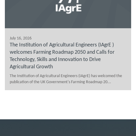
July 16, 2026
The Institution of Agricultural Engineers (IAgrE )
welcomes Farming Roadmap 2050 and Calls for
Technology, Skills and Innovation to Drive
Agricultural Growth
The Institution of Agricultural Engineers (IAgrE) has welcomed the
publication of the UK Government's Farming Roadmap 20...