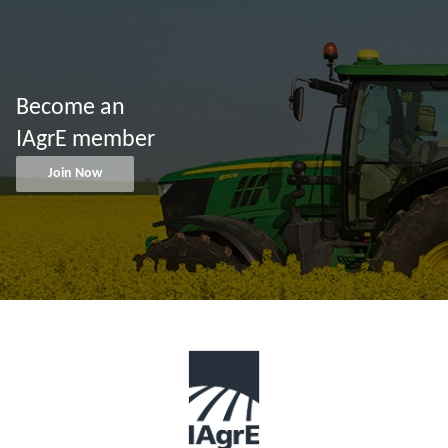
Become an
IAgrE member
Join Now