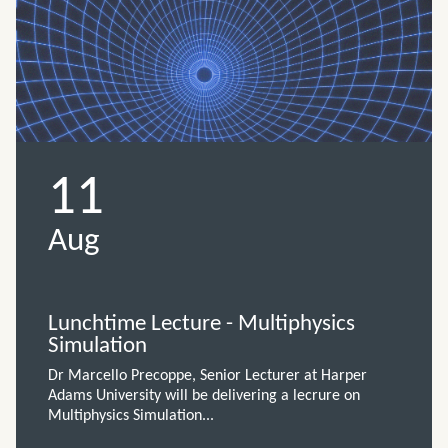
11
Aug
Lunchtime Lecture - Multiphysics
Simulation
Dr Marcello Precoppe, Senior Lecturer at Harper
Adams University will be delivering a lecrure on
Multiphysics Simulation...