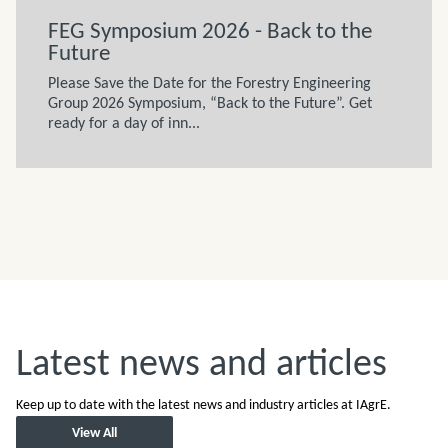
FEG Symposium 2026 - Back to the
Future
Please Save the Date for the Forestry Engineering
Group 2026 Symposium, “Back to the Future”. Get
ready for a day of inn...
Latest news and articles
Keep up to date with the latest news and industry articles at IAgrE.
View All