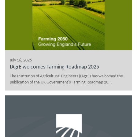
July 16, 2026
IAgrE welcomes Farming Roadmap 2025
The Institution of Agricultural Engineers (IAgrE) has welcomed the
publication of the UK Government's Farming Roadmap 20...