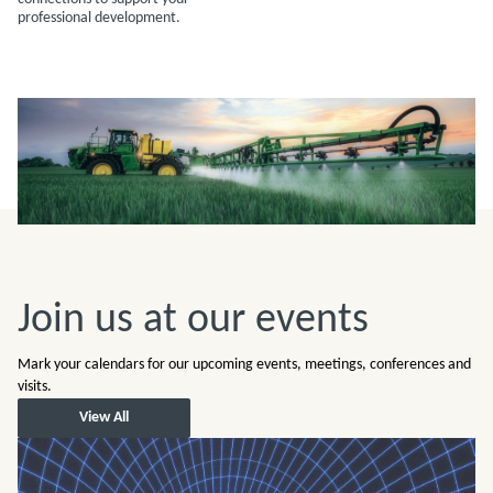
professional development.
Join us at our events
Mark your calendars for our upcoming events, meetings, conferences and
visits.
View All