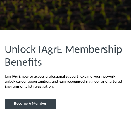
Unlock IAgrE Membership
Benefits
Join IAgrE now to access professional support, expand your network,
unlock career opportunities, and gain recognised Engineer or Chartered
Environmentalist registration.
Become A Member