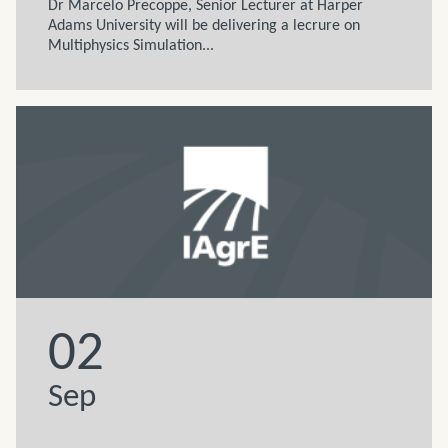
Dr Marcelo Precoppe, Senior Lecturer at Harper
Adams University will be delivering a lecrure on
Multiphysics Simulation...
02
Sep