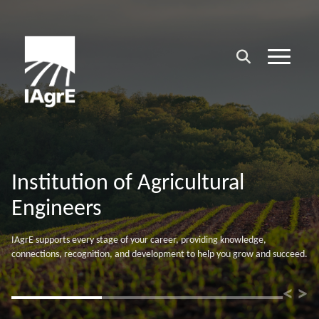
Supporting your Professional
Career
Whatever your experience level, IAgrE membership strengthens your
credentials, supports your ambitions, and helps accelerate your
professional career.
<
>