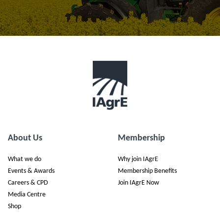
About Us
Membership
What we do
Why join IAgrE
Events & Awards
Membership Benefits
Careers & CPD
Join IAgrE Now
Media Centre
Shop