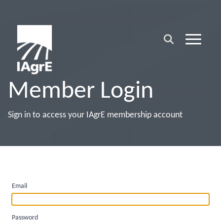
Member Login
Sign in to access your IAgrE membership account
Email
Password