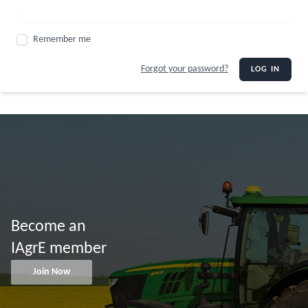
Remember me
Forgot your password?
LOG IN
Become an
IAgrE member
Join Now