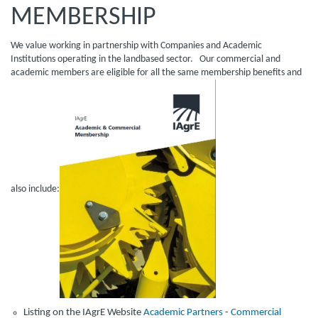
MEMBERSHIP
We value working in partnership with Companies and Academic
Institutions operating in the landbased sector. Our commercial and
academic members are eligible for all the same membership benefits and
also include:
Listing on the IAgrE Website
Academic Partners
-
Commercial