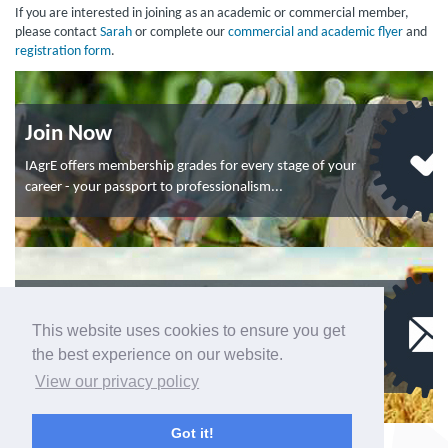
If you are interested in joining as an academic or commercial member,
please contact
Sarah
or complete our
commercial and academic flyer
and
registration form
.
Join Now
IAgrE offers membership grades for every stage of your
career - your passport to professionalism...
Contact Us
This website uses cookies to ensure you get
To contact the Membership department, click here.
the best experience on our website.
If you have a query about events, click here...
View our privacy policy
Got it!