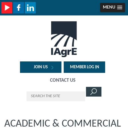
MENU
JOIN US
MEMBER LOG IN
CONTACT US
ACADEMIC & COMMERCIAL