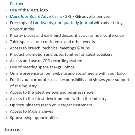
Partners
Use of the IAgrE logo
IAgrE Jobs Board Advertising
- 2-3 FREE adverts per year
Free copy of
Landwards, our quarterly journal
with advertising
opportunities
Priority places and early bird discount at our annual conference
Table space at our conference and other events
Access to branch, technical meetings & hubs
Product promotion and opportunities for guest speakers
Access and use of CPD recording system
Use of meeting space at IAgrE office
Online presence on our website and social media with your logo
Fulfils your corporate social responsibility and shows your support
of the industry
Access to the latest e-news and business news
Access to the latest developments within the industry
Opportunities to reach your target customers
Access to IAgrE archives
Sponsorship opportunities
Join us