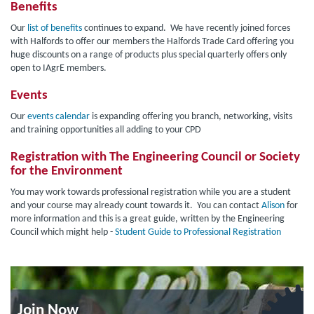
Benefits
Our
list of benefits
continues to expand. We have recently joined forces
with Halfords to offer our members the Halfords Trade Card offering you
huge discounts on a range of products plus special quarterly offers only
open to IAgrE members.
Events
Our
events calendar
is expanding offering you branch, networking, visits
and training opportunities all adding to your CPD
Registration with The Engineering Council or Society
for the Environment
You may work towards professional registration while you are a student
and your course may already count towards it. You can contact
Alison
for
more information and this is a great guide, written by the Engineering
Council which might help -
Student Guide to Professional Registration
Join Now