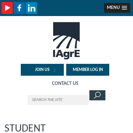
MENU
JOIN US
MEMBER LOG IN
CONTACT US
STUDENT