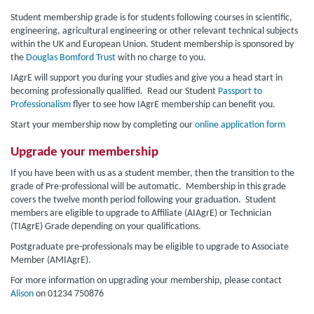
Student membership grade is for students following courses in scientific,
engineering, agricultural engineering or other relevant technical subjects
within the UK and European Union. Student membership is sponsored by
the
Douglas Bomford Trust
with no charge to you.
IAgrE will support you during your studies and give you a head start in
becoming professionally qualified. Read our Student
Passport to
Professionalism
flyer to see how IAgrE membership can benefit you.
Start your membership now by completing our
online application form
Upgrade your membership
If you have been with us as a student member, then the transition to the
grade of Pre-professional will be automatic. Membership in this grade
covers the twelve month period following your graduation. Student
members are eligible to upgrade to Affiliate (AIAgrE) or Technician
(TIAgrE) Grade depending on your qualifications.
Postgraduate pre-professionals may be eligible to upgrade to Associate
Member (AMIAgrE).
For more information on upgrading your membership, please contact
Alison
on 01234 750876