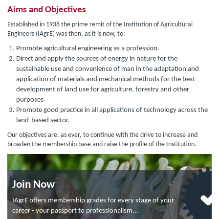
Aims and Objectives
Established in 1938 the prime remit of the Institution of Agricultural
Engineers (IAgrE) was then, as it is now, to:
Promote agricultural engineering as a profession.
Direct and apply the sources of energy in nature for the
sustainable use and convenience of man in the adaptation and
application of materials and mechanical methods for the best
development of land use for agriculture, forestry and other
purposes
Promote good practice in all applications of technology across the
land-based sector.
Our objectives are, as ever, to continue with the drive to increase and
broaden the membership base and raise the profile of the Institution.
Join Now
IAgrE offers membership grades for every stage of your
career - your passport to professionalism...