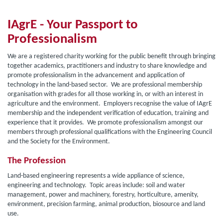
IAgrE - Your Passport to
Professionalism
We are a registered charity
working for the public benefit through bringing
together academics, practitioners and industry to share knowledge and
promote professionalism in the advancement and application of
technology in the land-based sector. We are professional membership
organisation with grades for all those working in, or with an interest in
agriculture and the environment. Employers recognise the value of IAgrE
membership and the independent verification of education, training and
experience that it provides. We promote professionalism amongst our
members through professional qualifications with the Engineering Council
and the Society for the Environment.
The Profession
Land-based engineering represents a wide appliance of science,
engineering and technology. Topic areas include: soil and water
management, power and machinery, forestry, horticulture, amenity,
environment, precision farming, animal production, biosource and land
use.