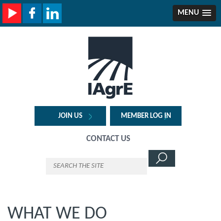
MENU
JOIN US
MEMBER LOG IN
CONTACT US
WHAT WE DO