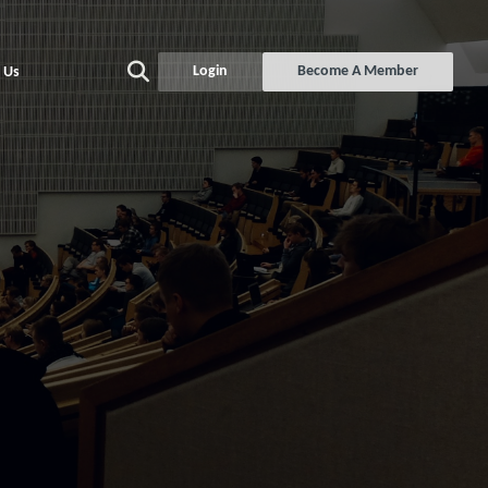
Login
Become A Member
 Us