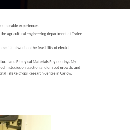
y memorable experiences.
to the agricultural engineering department at Tralee
initial work on the feasibility of electric
tural and Biological Materials Engineering. My
ed in studies on traction and on root growth, and
onal Tillage Crops Research Centre in Carlow,