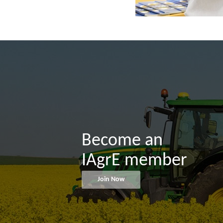
Become an
IAgrE member
Join Now