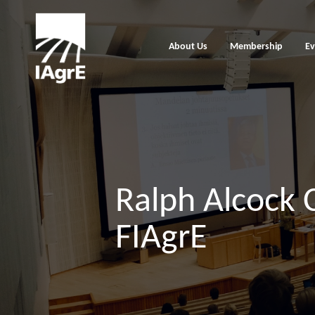
About Us
Membership
Ev
Ralph Alcock 
FIAgrE