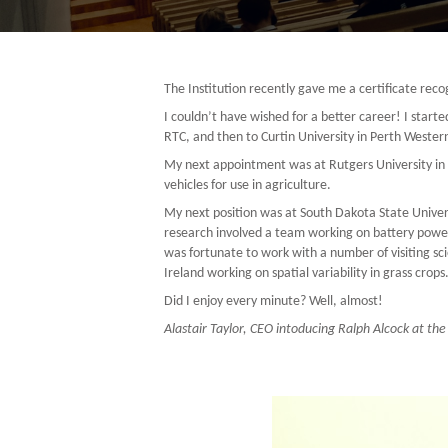
The Institution recently gave me a certificate re
I couldn’t have wished for a better career! I start
RTC, and then to Curtin University in Perth Western
My next appointment was at Rutgers University in N
vehicles for use in agriculture.
My next position was at South Dakota State Univer
research involved a team working on battery powere
was fortunate to work with a number of visiting sci
Ireland working on spatial variability in grass crops
Did I enjoy every minute? Well, almost!
Alastair Taylor, CEO intoducing Ralph Alcock at the