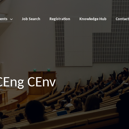
ents
Job Search
Registration
Knowledge Hub
Contact
CEng CEnv