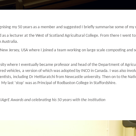
cognising my 50 years as a member and suggested I briefly summarise some of m
ed as a lecturer at the West of Scotland Agricultural College. From there I went 
 Australia.
ew Jersey, USA where I joined a team working on large scale composting and some 
sity where I eventually became professor and head of the Department of Agricul
d vehicles, a version of which was adopted by INCO in Canada. I was also involv
entists, including Dr Hettiaratchi from Newcastle university. Then on to the Nati
. My last ‘stop’ was as Principal of Rodbaston College in Staffordshire.
 IAgrE Awards and celebrating his 50 years with the Institution