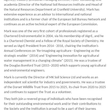
academia (Director of the National Soil Resources Institute and Head of
the Natural Resources Department at Cranfield University). Mark has
extensive experience as an advisor to international and national
institutions and is a former chair of the European Soil Bureau Network and
continues as an active technical expert of the European Commission.
Mark was one of the very first cohort of professionals registered as a
Chartered Environmentalist in 2004, via his membership of IAgrE, and he
is a Chartered Chemist and a Fellow of the Royal Society of Chemistry. He
served as IAgrE President from 2014 - 2016, chairing the Institution’s
Annual Conferences on ‘Re-Imagining agriculture - Engineering as the
strategic enabler’ (2014) and ‘Engineering innovation for agricultural
water management in a changing climate” (2015). He was a trustee of
the Douglas Bomford Trust (2015–2020) which supports young agricultural
and environmental engineers.
Mark is currently the Director of MK Soil Science Ltd and works as an
independent soil scientist for industry and governments. He was a trustee
of the Dorset Wildlife Trust from 2015 to 2025, its chair from 2020 to 2025
and continues to support the Trust as a volunteer.
They both join a revered group of individuals who have been recognised
for their outstanding environmental work and/or their contributions to
the Society and the Institution is proud to be a part of their journey.