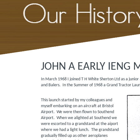
JOHN A EARLY IENG 
In March 1968 I joined T H White Sherton Ltd as a junio
and Balers. In the Summer of 1968 a Grand Tractor
This launch started by my colleagues and
myself embarking on an aircraft at Bristol
Airport. We were then flown to Southend
Airport. When we alighted at Southend we
were escorted to a grandstand at the aiport
where we had a light lunch. The grandstand
gradually filled up as other aeroplanes