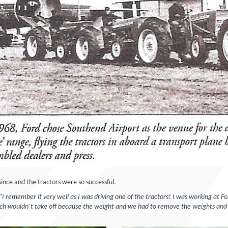
ince and the tractors were so successful.
 "I remember it very well as I was driving one of the tractors! I was working at 
ich wouldn’t take off because the weight and we had to remove the weights and 