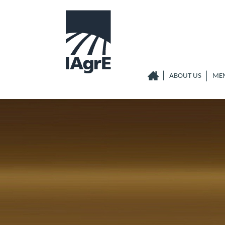
ABOUT US
ME