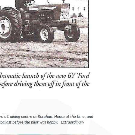
Ford’s Training centre at Boreham House at the time, and
ballast before the pilot was happy. Extraordinary