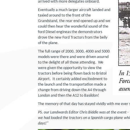
arrived with more delegates onboard.
Eventually a much larger aircraft landed and
taxied around to the front of the
Grandstand, the rear end opened up and we
could then hear the wonderful sound of the
ford Diesel engineas the demonstrators
drove the new Ford Tractors from the belly
of the plane.
The full range of 2000, 3000, 4000 and 5000
models were there and were driven aournd
to the delight of all those attending. We
were given the opportunity to view the
tractors before being flown back to Bristol
Airport. It certainly added excitedment to
the launch and the transportation made a
change from driving down the A4 through
London and then the A12 to Basildon!
The memory of that day has stayed vividly with me ever s
PS. our Landwards Editor Chris Biddle was at the event -
we had loaded the tractors on a Spanish cargo plane wh
days!"