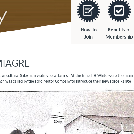
How To
Benefits of
Join
Membership
MIAGRE
r agricultural Salesman visiting local farms. At the time T H White were the ma
 Launch was called by the Ford Motor Company to introduce their new Fo