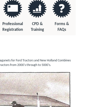
Professional
CPD &
Forms &
Registration
Training
FAQs
in aganets for Ford Tractors and New Holland Combines
rce Range Tractors from 2000's through to 5000's.