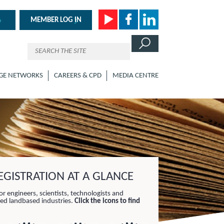
MEMBER LOG IN
GE NETWORKS
CAREERS & CPD
MEDIA CENTRE
GISTRATION AT A GLANCE
or engineers, scientists, technologists and
lied landbased industries.
Click the icons to find