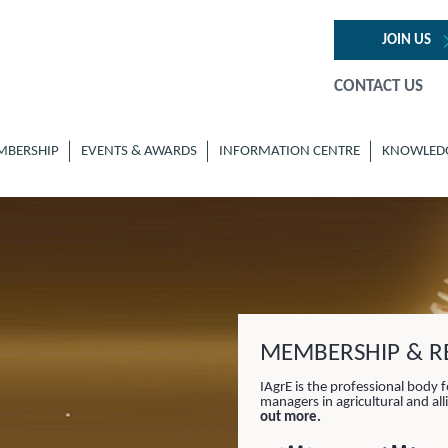
JOIN US
CONTACT US
MBERSHIP
EVENTS & AWARDS
INFORMATION CENTRE
KNOWLED
MEMBERSHIP & RE
IAgrE is the professional body f
managers in agricultural and al
out more.