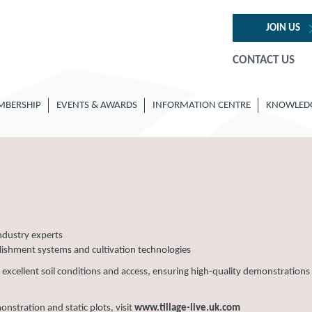
JOIN US
CONTACT US
MBERSHIP
EVENTS & AWARDS
INFORMATION CENTRE
KNOWLED
ndustry experts
blishment systems and cultivation technologies
h excellent soil conditions and access, ensuring high-quality demonstrations
stration and static plots, visit
www.tillage-live.uk.com