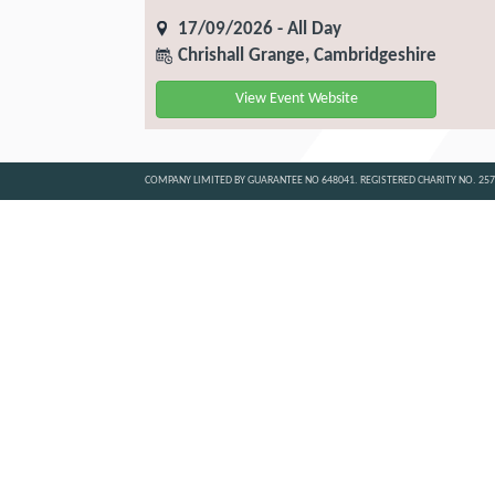
17/09/2026 - All Day
Chrishall Grange, Cambridgeshire
View Event Website
COMPANY LIMITED BY GUARANTEE NO 648041. REGISTERED CHARITY NO. 25