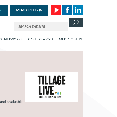
MEMBER LOG IN
GE NETWORKS
CAREERS & CPD
MEDIA CENTRE
 and a valuable