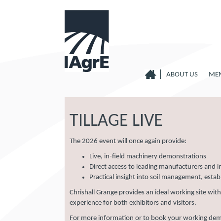
ABOUT US
ME
TILLAGE LIVE
The 2026 event will once again provide:
Live, in-field machinery demonstrations
Direct access to leading manufacturers and i
Practical insight into soil management, esta
Chrishall Grange provides an ideal working site wit
experience for both exhibitors and visitors.
For more information or to book your working demon