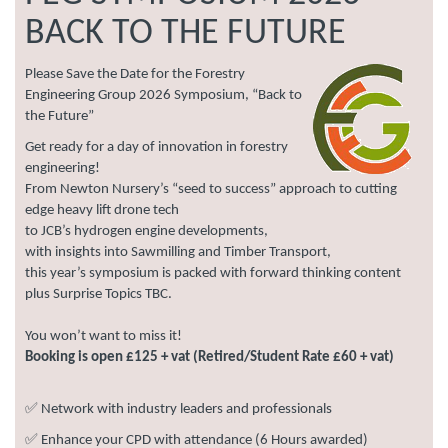
BACK TO THE FUTURE
Please Save the Date for the Forestry
Engineering Group 2026 Symposium, “Back to
the Future”
Get ready for a day of innovation in forestry
engineering!
From Newton Nursery’s “seed to success” approach to cutting
edge heavy lift drone tech
to JCB’s hydrogen engine developments,
with insights into Sawmilling and Timber Transport,
this year’s symposium is packed with forward thinking content
plus Surprise Topics TBC.
You won’t want to miss it!
Booking is open £125 + vat (Retired/Student Rate £60 + vat)
✅ Network with industry leaders and professionals
✅ Enhance your CPD with attendance (6 Hours awarded)