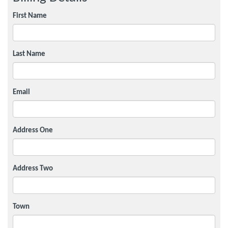
First Name
Last Name
Email
Address One
Address Two
Town