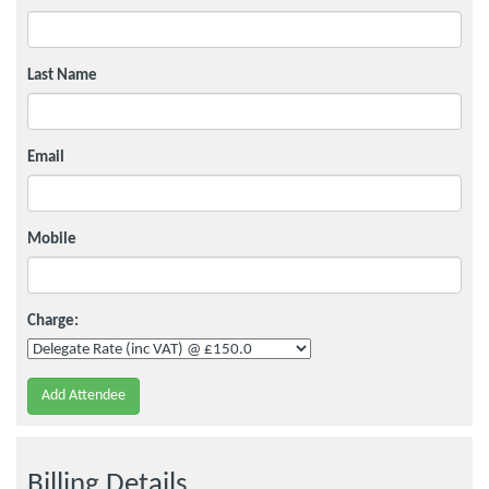
Last Name
Email
Mobile
Charge:
Add Attendee
Billing Details