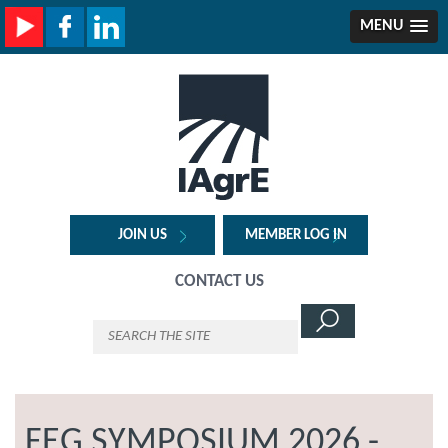
MENU
JOIN US
MEMBER LOG IN
CONTACT US
FEG SYMPOSIUM 2026 -