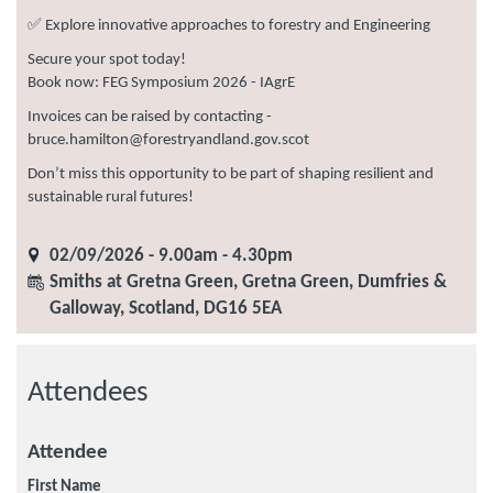
✅ Explore innovative approaches to forestry and Engineering
Secure your spot today!
Book now: FEG Symposium 2026 - IAgrE
Invoices can be raised by contacting -
bruce.hamilton@forestryandland.gov.scot
Don’t miss this opportunity to be part of shaping resilient and
sustainable rural futures!
02/09/2026 - 9.00am - 4.30pm
Smiths at Gretna Green, Gretna Green, Dumfries &
Galloway, Scotland, DG16 5EA
Attendees
Attendee
First Name