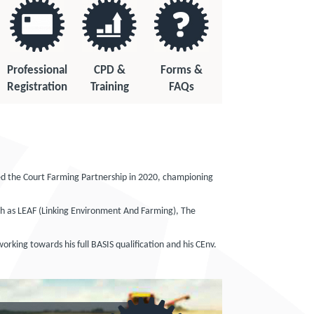
Professional
CPD &
Forms &
Registration
Training
FAQs
ed the Court Farming Partnership in 2020, championing
such as LEAF (Linking Environment And Farming), The
orking towards his full BASIS qualification and his CEnv.