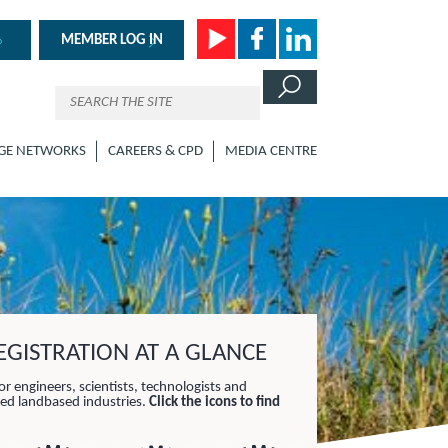
MEMBER LOG IN
GE NETWORKS
CAREERS & CPD
MEDIA CENTRE
GISTRATION AT A GLANCE
or engineers, scientists, technologists and
lied landbased industries.
Click the icons to find