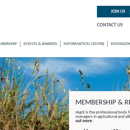
JOIN US
CONTACT US
MBERSHIP
EVENTS & AWARDS
INFORMATION CENTRE
KNOWLED
MEMBERSHIP & RE
IAgrE is the professional body f
managers in agricultural and al
out more.