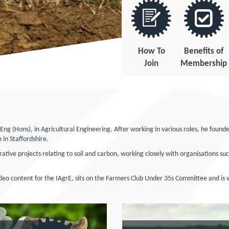
How To
Benefits of
Join
Membership
 (Hons), in Agricultural Engineering. After working in various roles, he found
 in Staffordshire.
rative projects relating to soil and carbon, working closely with organisations 
video content for the IAgrE, sits on the Farmers Club Under 35s Committee and is w