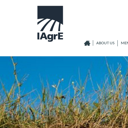
ABOUT US
ME