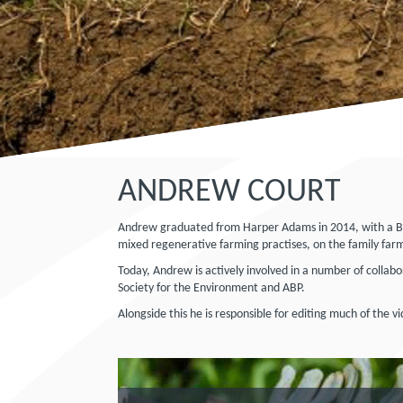
ANDREW COURT
Andrew graduated from Harper Adams in 2014, with a BEng
mixed regenerative farming practises, on the family farm
Today, Andrew is actively involved in a number of collabo
Society for the Environment and ABP.
Alongside this he is responsible for editing much of the 