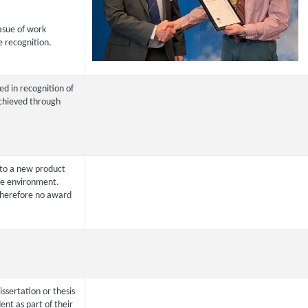
asue of work
e recognition.
ed in recognition of
chieved through
to a new product
the environment.
herefore no award
issertation or thesis
nt as part of their