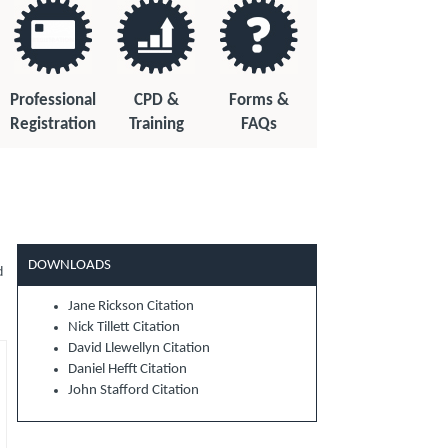
Professional
CPD &
Forms &
Registration
Training
FAQs
DOWNLOADS
d
Jane Rickson Citation
Nick Tillett Citation
David Llewellyn Citation
Daniel Hefft Citation
John Stafford Citation