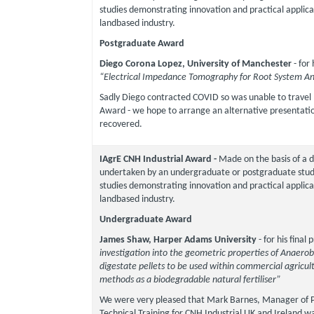
studies demonstrating innovation and practical applica
landbased industry.
Postgraduate Award
Diego Corona Lopez, University of Manchester
- for
“Electrical Impedance Tomography for Root System An
Sadly Diego contracted COVID so was unable to travel 
Award - we hope to arrange an alternative presentati
recovered.
IAgrE CNH Industrial Award -
Made on the basis of a d
undertaken by an undergraduate or postgraduate stude
studies demonstrating innovation and practical applica
landbased industry.
Undergraduate Award
James Shaw, Harper Adams University
- for his final
investigation into the geometric properties of Anaerob
digestate pellets to be used within commercial agricult
methods as a biodegradable natural fertiliser”
We were very pleased that Mark Barnes, Manager of 
Technical Training for CNH Industrial UK and Ireland wa