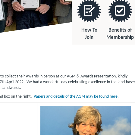
How To
Benefits of
Join
Membership
o collect their Awards in person at our AGM & Awards Presentation, kindly
7th April 2022. We had a wonderful day celebrating excellence in the land-base
f Landwards.
ad box on the right.
Papers and details of the AGM may be found here
.