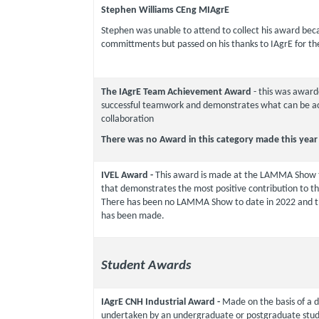
Stephen Williams CEng MIAgrE
Stephen was unable to attend to collect his award bec
committments but passed on his thanks to IAgrE for th
The IAgrE Team Achievement Award
- this was award
successful teamwork and demonstrates what can be a
collaboration
There was no Award in this category made this year
IVEL Award -
This award is made at the LAMMA Show 
that demonstrates the most positive contribution to 
There has been no LAMMA Show to date in 2022 and t
has been made.
Student Awards
IAgrE CNH Industrial Award -
Made on the basis of a d
undertaken by an undergraduate or postgraduate stude