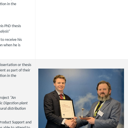
tion in the
 his PhD thesis
alysis”
to receive his
on when he is
issertation or thesis
nt as part of their
tion in the
 project
“An
ic Digestion plant
ural distribution
Product Support and
s able to attend to