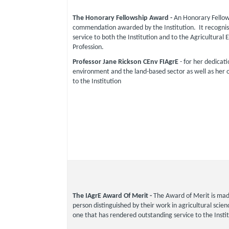
The Honorary Fellowship Award -
An Honorary Fellows
commendation awarded by the Institution. It recognis
service to both the Institution and to the Agricultural 
Profession.
Professor Jane Rickson CEnv FIAgrE
- for her dedicati
environment and the land-based sector as well as her 
to the Institution
The IAgrE Award Of Merit -
The Award of Merit is mad
person distinguished by their work in agricultural scie
one that has rendered outstanding service to the Instit