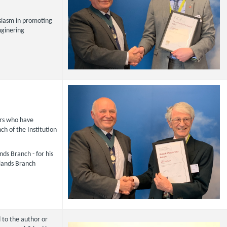
isiasm in promoting
nginering
s who have
ch of the Institution
ds Branch - for his
dlands Branch
 to the author or