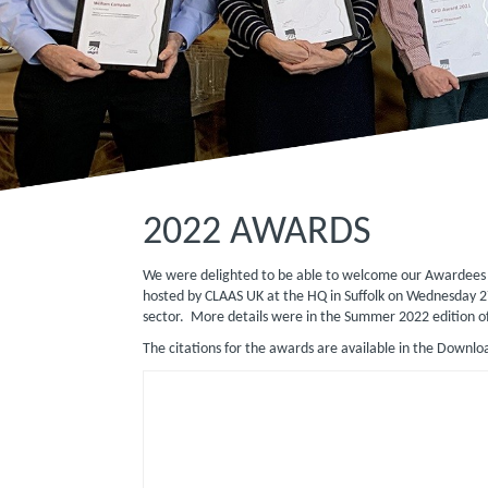
2022 AWARDS
We were delighted to be able to welcome our Awardees t
hosted by CLAAS UK at the HQ in Suffolk on Wednesday 2
sector. More details were in the Summer 2022 edition o
The citations for the awards are available in the Downlo