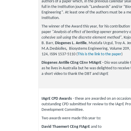
authors of a paper which, in the previous calendar year
full in the Institution journals “Landwards” and/or “Bi
Engineering”. At least one of the authors must be a m
Institution.
The winner of the Award this year, for his contribution
paper
"Analysis of effect of bentleg opener geometry 
cohesive soil using the discrete element method",
Kojo
B. Barr,
Diogenes L. Antille
, Mustafa Ucgul, Troy A. Je
M.A.Desbiolles
,
Biosystems Engineering, Volume 209, 
124, ISSN 1537-5110 (
This is the link to the paper
)
Diogenes Antille CEng CEnv MIAgrE -
Dio was unable 
as he lives in Australia but he was delighted to receiv
a short video to thank the DBT and IAgrE
IAgrE CPD Awards
- these are awarded on an occasiona
outstanding CPD submitted for review to the IAgrE Pro
Development Committee.
Two awards were made this year to:
David Thaemert CEng FIAgrE
and to