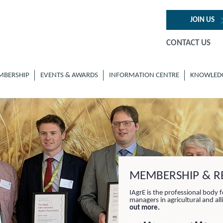
JOIN US
CONTACT US
MBERSHIP
EVENTS & AWARDS
INFORMATION CENTRE
KNOWLED
MEMBERSHIP & RE
IAgrE is the professional body f
managers in agricultural and al
out more.