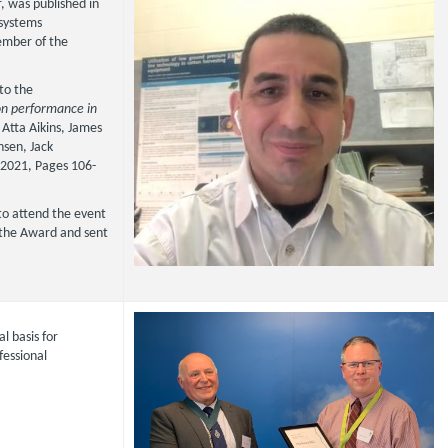
, was published in
osystems
ember of the
 to the
on performance in
 Atta Aikins, James
nsen, Jack
2021, Pages 106-
to attend the event
e the Award and sent
l basis for
fessional