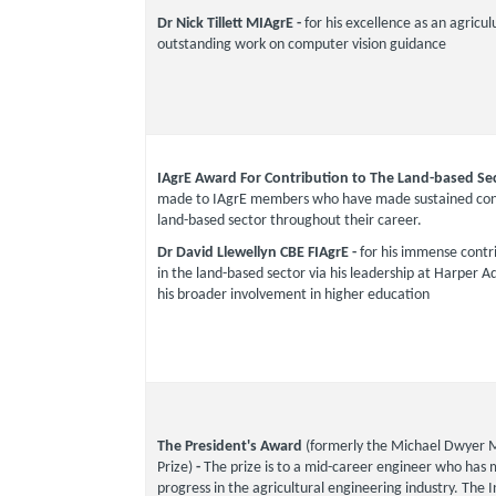
Dr Nick Tillett MIAgrE -
for his excellence as an agricul
outstanding work on computer vision guidance
IAgrE Award For Contribution to The Land-based Se
made to IAgrE members who have made sustained cont
land-based sector throughout their career.
Dr David Llewellyn CBE FIAgrE -
for his immense contri
in the land-based sector via his leadership at Harper 
his broader involvement in higher education
The President's Award
(formerly the Michael Dwyer 
Prize)
-
The prize is to a mid-career engineer who has
progress in the agricultural engineering industry. The In