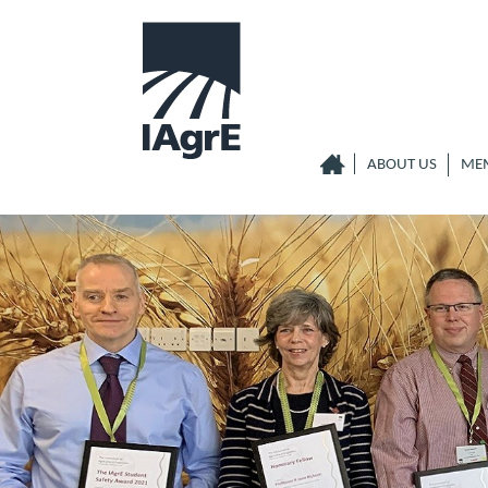
ABOUT US
ME