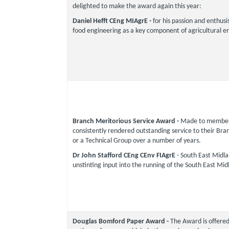
delighted to make the award again this year:
Daniel Hefft CEng MIAgrE -
for his passion and enthus
food engineering as a key component of agricultural e
Branch Meritorious Service Award -
Made to member
consistently rendered outstanding service to their Bran
or a Technical Group over a number of years.
Dr John Stafford CEng CEnv FIAgrE
- South East Midlan
unstinting input into the running of the South East Mi
Douglas Bomford Paper Award -
The Award is offered