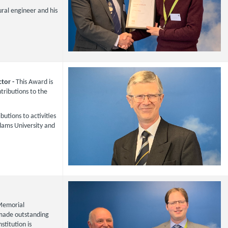
ural engineer and his
ctor -
This Award is
ributions to the
butions to activities
Adams University and
Memorial
 made outstanding
stitution is