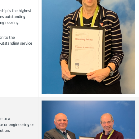
hip is the highest
es outstanding
Engineering
on to the
outstanding service
e to a
nce or engineering or
ution.