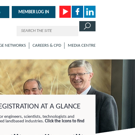
MEMBER LOG IN
GE NETWORKS
CAREERS & CPD
MEDIA CENTRE
GISTRATION AT A GLANCE
or engineers, scientists, technologists and
lied landbased industries.
Click the icons to find