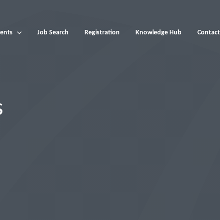
ents
Job Search
Registration
Knowledge Hub
Contact
s