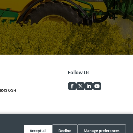
Follow Us
, MK43 OGH
Accept all
Decline
Manage preferences