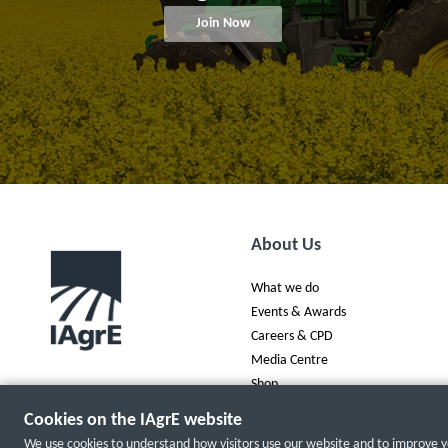
Join Now
About Us
What we do
Events & Awards
Careers & CPD
Media Centre
Shop
Cookies on the IAgrE website
We use cookies to understand how visitors use our website and to improve yo