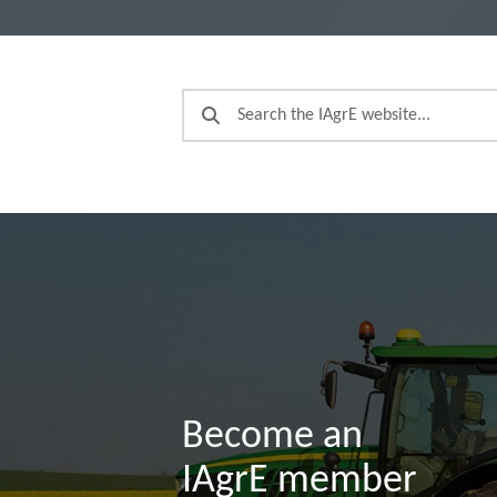
Become an
IAgrE member