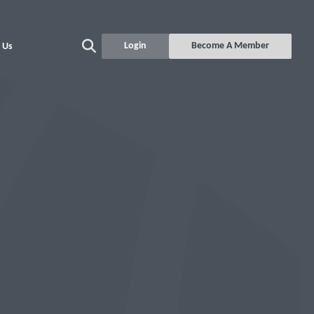
Login
Become A Member
 Us