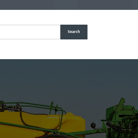
Search