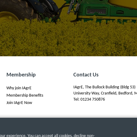
Membership
Contact Us
IAgrE, The Bullock Building (Bldg 53)
Why join IAgrE
University Way, Cranfield, Bedford
Membership Benefits
Tel: 01234 750876
Join IAgrE Now
ur experience. You can accept all cookies, decline non-