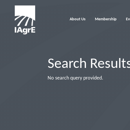
About Us
Membership
Ev
Search Result
No search query provided.